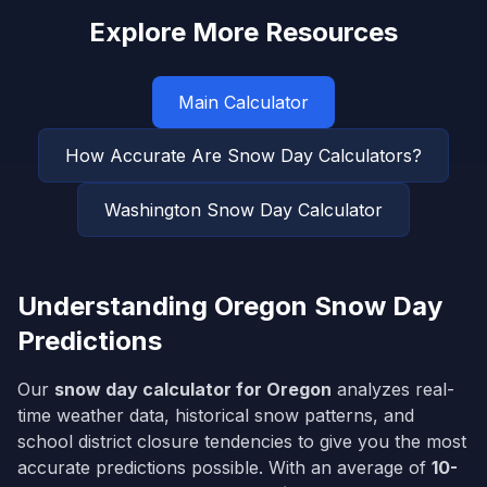
Explore More Resources
Main Calculator
How Accurate Are Snow Day Calculators?
Washington
Snow Day Calculator
Understanding
Oregon
Snow Day
Predictions
Our
snow day calculator for
Oregon
analyzes real-
time weather data, historical snow patterns, and
school district closure tendencies to give you the most
accurate predictions possible. With an average of
10-