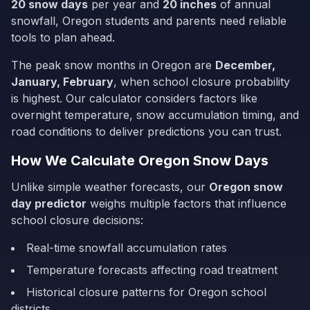
20
snow days
per year and
20
inches
of annual
snowfall,
Oregon
students and parents need reliable
tools to plan ahead.
The peak snow months in
Oregon
are
December,
January, February
, when school closure probability
is highest. Our calculator considers factors like
overnight temperature, snow accumulation timing, and
road conditions to deliver predictions you can trust.
How We Calculate
Oregon
Snow Days
Unlike simple weather forecasts, our
Oregon
snow
day predictor
weighs multiple factors that influence
school closure decisions:
Real-time snowfall accumulation rates
Temperature forecasts affecting road treatment
Historical closure patterns for
Oregon
school
districts