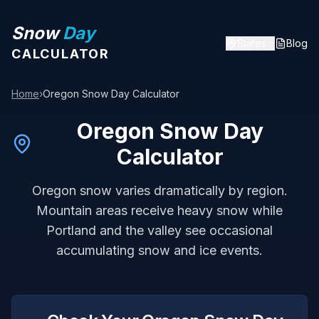
Snow
Day
States
Blog
CALCULATOR
Home
›
Oregon
Snow Day Calculator
Oregon
Snow Day
Calculator
Oregon snow varies dramatically by region.
Mountain areas receive heavy snow while
Portland and the valley see occasional
accumulating snow and ice events.