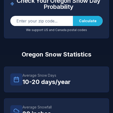
Check Your
Oregon
Snow Day
Probability
Calculate
We support US and Canada postal codes
Oregon
Snow Statistics
Average Snow Days
10-20
days/year
Average Snowfall