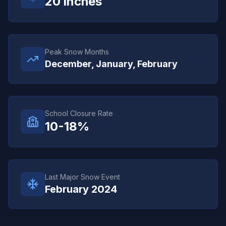
20
inches
Peak Snow Months
December, January, February
School Closure Rate
10-18%
Last Major Snow Event
February 2024