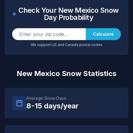
Check Your
New Mexico
Snow
Day Probability
Calculate
We support US and Canada postal codes
New Mexico
Snow Statistics
Average Snow Days
8-15
days/year