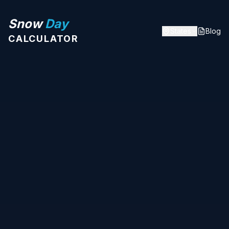
Snow
Day
States
Blog
CALCULATOR