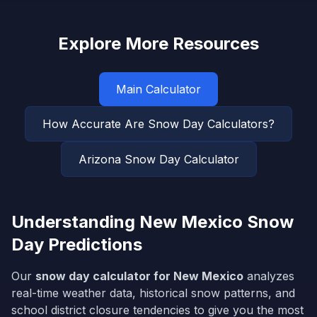
Explore More Resources
Main Calculator
How Accurate Are Snow Day Calculators?
Arizona
Snow Day Calculator
Understanding
New Mexico
Snow
Day Predictions
Our
snow day calculator for
New Mexico
analyzes
real-time weather data, historical snow patterns, and
school district closure tendencies to give you the most