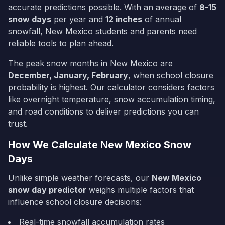
accurate predictions possible. With an average of
8-15
snow days
per year and
12
inches
of annual
snowfall,
New Mexico
students and parents need
reliable tools to plan ahead.
The peak snow months in
New Mexico
are
December, January, February
, when school closure
probability is highest. Our calculator considers factors
like overnight temperature, snow accumulation timing,
and road conditions to deliver predictions you can
trust.
How We Calculate
New Mexico
Snow
Days
Unlike simple weather forecasts, our
New Mexico
snow day predictor
weighs multiple factors that
influence school closure decisions:
Real-time snowfall accumulation rates