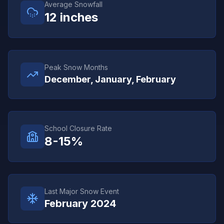
Average Snowfall
12
inches
Peak Snow Months
December, January, February
School Closure Rate
8-15%
Last Major Snow Event
February 2024