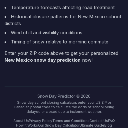
Temperature forecasts affecting road treatment
Historical closure patterns for
New Mexico
school
districts
Wind chill and visibility conditions
Timing of snow relative to morning commute
Enter your ZIP code above to get your personalized
New Mexico
snow day prediction
now!
Snow Day Predictor ©
2026
Snow day school closing calculator, enter your US ZIP or
Canadian postal code to calculate the odds of school being
delayed or closed due to inclement weather.
About Us
Privacy Policy
Terms and Conditions
Contact Us
FAQ
How It Works
Our Snow Day Calculator
Ultimate Guide
Blog