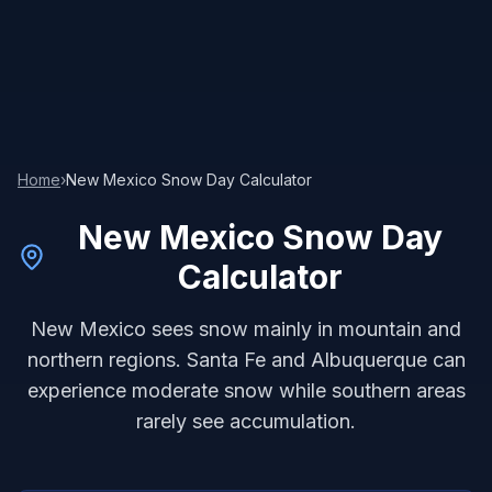
Home
›
New Mexico
Snow Day Calculator
New Mexico
Snow Day
Calculator
New Mexico sees snow mainly in mountain and
northern regions. Santa Fe and Albuquerque can
experience moderate snow while southern areas
rarely see accumulation.