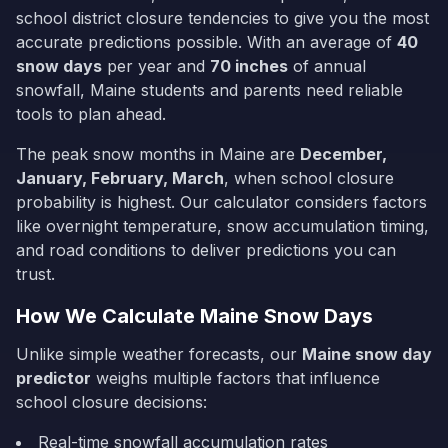
school district closure tendencies to give you the most
accurate predictions possible. With an average of
40
snow days
per year and
70
inches
of annual
snowfall,
Maine
students and parents need reliable
tools to plan ahead.
The peak snow months in
Maine
are
December,
January, February, March
, when school closure
probability is highest. Our calculator considers factors
like overnight temperature, snow accumulation timing,
and road conditions to deliver predictions you can
trust.
How We Calculate
Maine
Snow Days
Unlike simple weather forecasts, our
Maine
snow day
predictor
weighs multiple factors that influence
school closure decisions:
Real-time snowfall accumulation rates