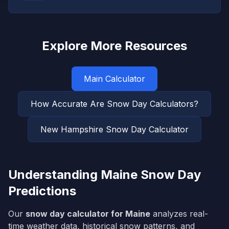
Explore More Resources
Main Calculator
How Accurate Are Snow Day Calculators?
New Hampshire
Snow Day Calculator
Understanding
Maine
Snow Day
Predictions
Our
snow day calculator for
Maine
analyzes real-
time weather data, historical snow patterns, and