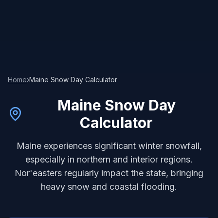
Home
›
Maine
Snow Day Calculator
Maine
Snow Day
Calculator
Maine experiences significant winter snowfall,
especially in northern and interior regions.
Nor'easters regularly impact the state, bringing
heavy snow and coastal flooding.