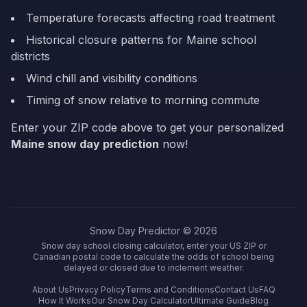
Temperature forecasts affecting road treatment
Historical closure patterns for
Maine
school
districts
Wind chill and visibility conditions
Timing of snow relative to morning commute
Enter your ZIP code above to get your personalized
Maine
snow day prediction
now!
Snow Day Predictor ©
2026
Snow day school closing calculator, enter your US ZIP or
Canadian postal code to calculate the odds of school being
delayed or closed due to inclement weather.
About Us
Privacy Policy
Terms and Conditions
Contact Us
FAQ
How It Works
Our Snow Day Calculator
Ultimate Guide
Blog