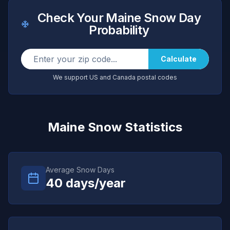
Check Your
Maine
Snow Day
Probability
Calculate
We support US and Canada postal codes
Maine
Snow Statistics
Average Snow Days
40
days/year