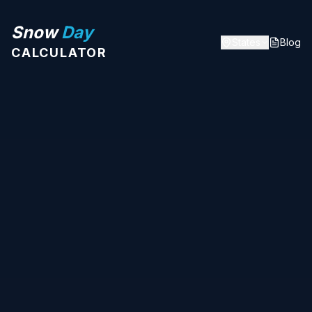
Snow
Day
States
Blog
CALCULATOR