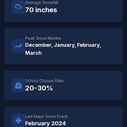
Average Snowfall
70
inches
Peak Snow Months
December, January, February,
March
School Closure Rate
20-30%
Last Major Snow Event
February 2024