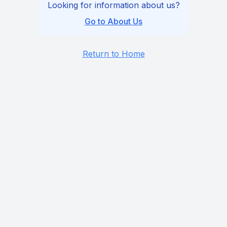
Looking for information about us?
Go to About Us
Return to Home